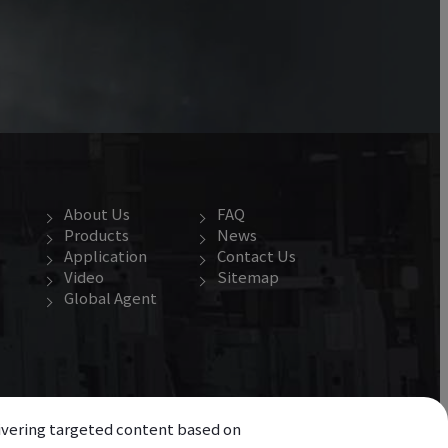
About Us
FAQ
Products
News
Application
Contact Us
Video
Sitemap
Global Agent
elivering targeted content based on