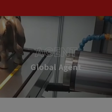
AGENT
Global Agent