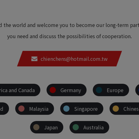
nd the world and welcome you to become our long-term partn
you need and discuss the possibilities of cooperation.
chienchens@hotmail.com.tw
ica and Canada
Germany
Europe
nd
Malaysia
Singapore
Chines
Japan
Australia