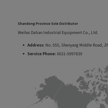
Shandong Province Sole Distributor
Weihai Datian Industrial Equipment Co., Ltd.
Address:
No. 555, Shenyang Middle Road, Zh
Service Phone:
0631-5997839