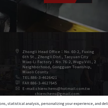
Zhongli Head Office：
No. 60-2, Fuxing
6th St.,
Zhongli Dist.,
Taoyuan City
Miao-Li Factory：
No. 76-2, Wugu Vill., 2
Neighborhood,
Gongguan Township,
Miaoli County
TEL:
886-3-4626421
FAX:
886-3-4627645
E-mail:
chienchens@hotmail.com.tw
chienchens@gmail.com
ons, statistical analysis, personalizing your experience, and d