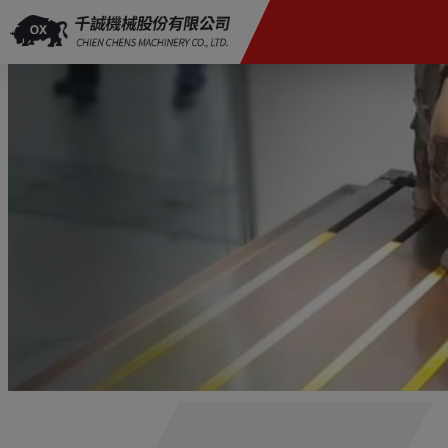
Cookies management panel