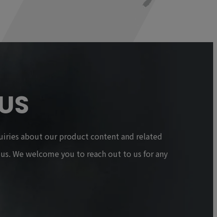
US
uiries about our product content and related
t us. We welcome you to reach out to us for any