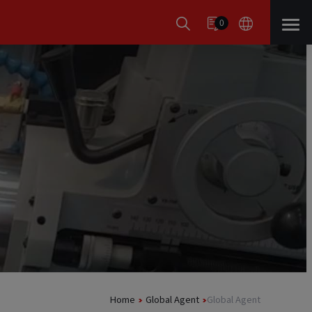
0
Home
Global Agent
Global Agent