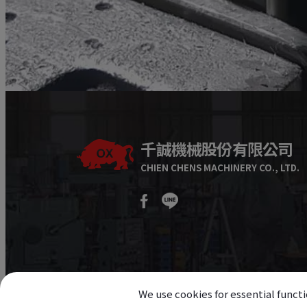
千誠機械股份有限公司
CHIEN CHENS MACHINERY CO., LTD.
We use cookies for essential functi