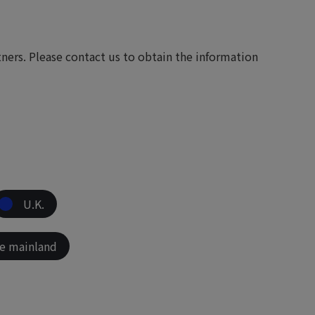
ers. Please contact us to obtain the information
U.K.
e mainland