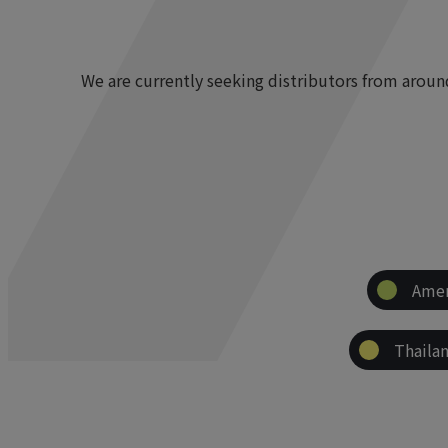
We are currently seeking distributors from arou
Amer
Thaila