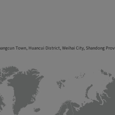
angcun Town, Huancui District, Weihai City, Shandong Prov