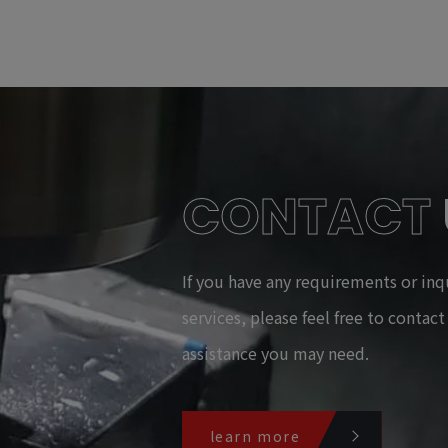
CONTACT
If you have any requirements or inq
services, please feel free to contac
assistance you may need.
learn more