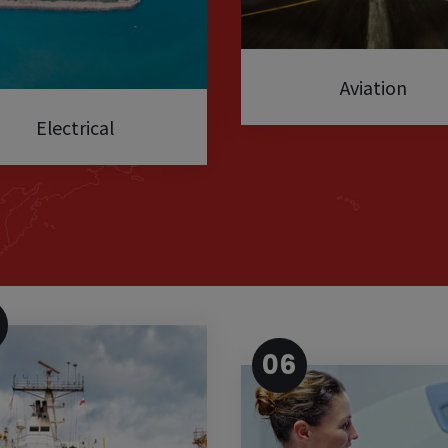
Aviation
Electrical
06