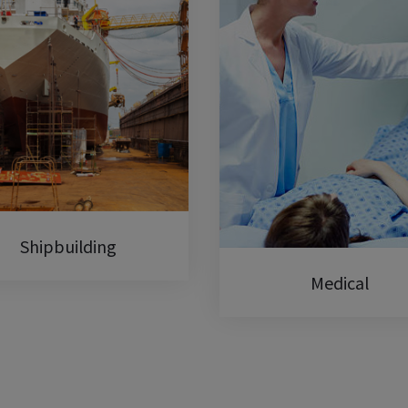
Shipbuilding
Medical