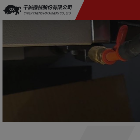
Cookies management panel