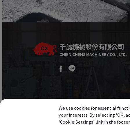
千誠機械股份有限公司
CHIEN CHENS MACHINERY CO., LTD.
We use cookies for essential functi
your interests. By selecting 'OK, 
'Cookie Settings' link in the foote
©