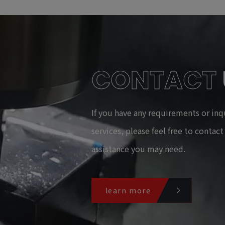
CONTACT
If you have any requirements or inq
services, please feel free to contac
assistance you may need.
learn more