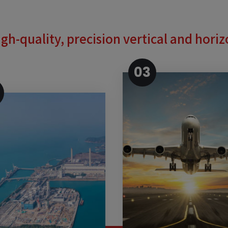
gh-quality, precision vertical and hori
03