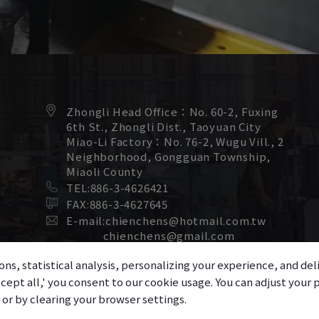
Zhongli Head Office：
No. 60-2, Fuxing
6th St.,
Zhongli Dist.,
Taoyuan City
Miao-Li Factory：
No. 76-2, Wugu Vill., 2
Neighborhood,
Gongguan Township,
Miaoli County
TEL:
886-3-4626421
FAX:
886-3-4627645
E-mail:
chienchens@hotmail.com.tw
chienchens@gmail.com
ons, statistical analysis, personalizing your experience, and d
accept all,' you consent to our cookie usage. You can adjust you
r or by clearing your browser settings.
 Copyright 2025
Chien Chens Machinery Co., Ltd.
All Rights Reserve