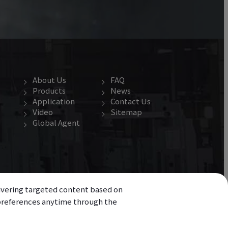
About Us
FAQ
Products
News
Application
Contact Us
Video
Sitemap
Global Agent
elivering targeted content based on
r preferences anytime through the
d.