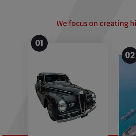
We focus on creating hi
01
02