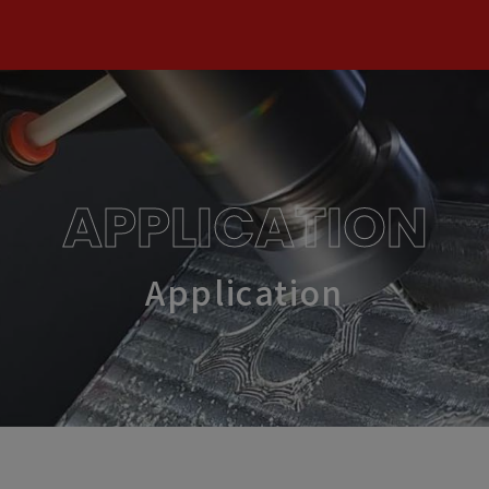
APPLICATION
Application