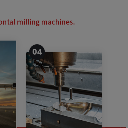
zontal milling machines.
04