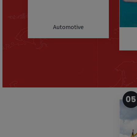
Automotive
05