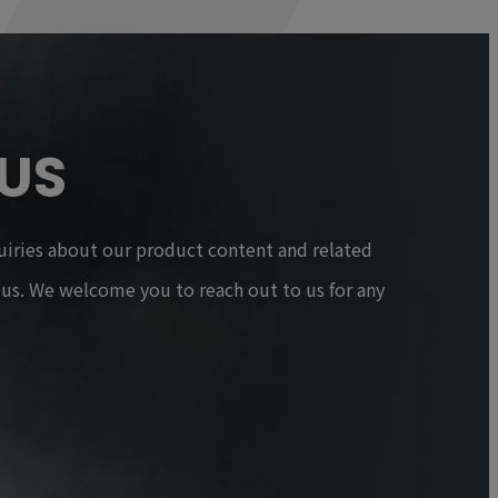
US
uiries about our product content and related
t us. We welcome you to reach out to us for any