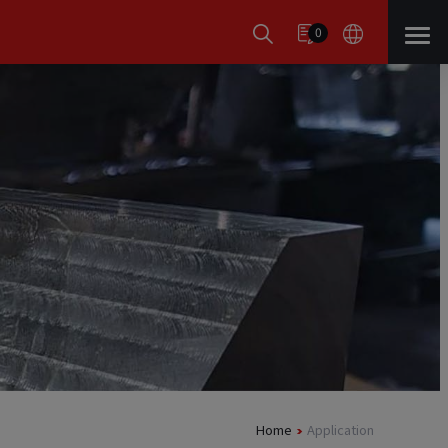
0
Home
Application